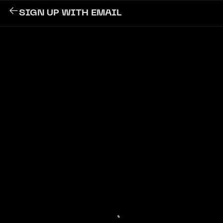
SIGN UP WITH EMAIL