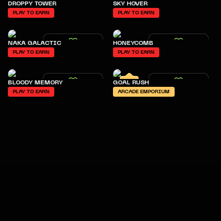
DROPPY TOWER
SKY HOVER
PLAY TO EARN
PLAY TO EARN
NAKA GALACTIC
HONEYCOMB
PLAY TO EARN
PLAY TO EARN
BLOODY MEMORY
GOAL RUSH
PLAY TO EARN
ARCADE EMPORIUM