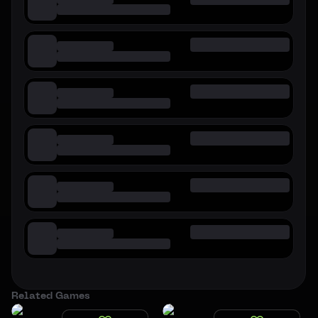
Related Games