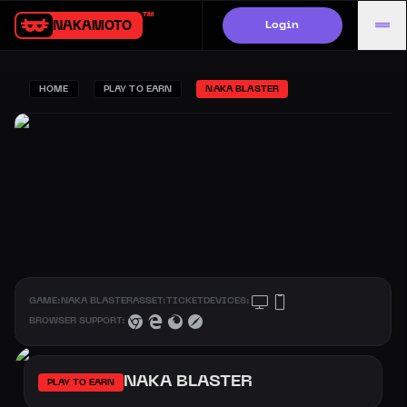
Login
NAKAMOTO.GAMES
HOME
PLAY TO EARN
NAKA BLASTER
GAME:
NAKA BLASTER
ASSET:
TICKET
DEVICES:
BROWSER SUPPORT:
NAKA BLASTER
PLAY TO EARN