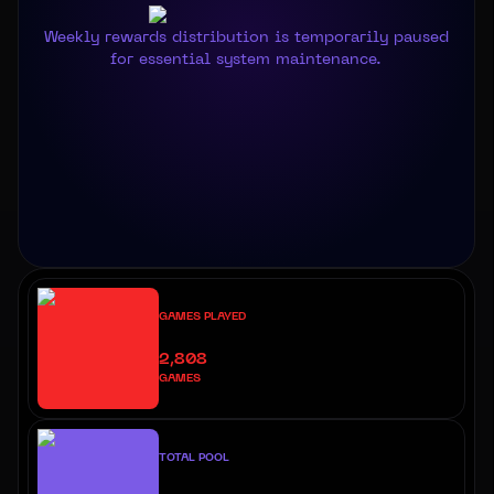
Weekly rewards distribution is temporarily paused
for essential system maintenance.
GAMES PLAYED
2,808
GAMES
TOTAL POOL