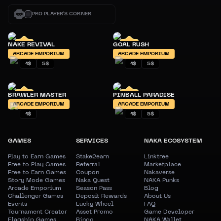
PRO PLAYER'S CORNER
NAKE REVIVAL
GOAL RUSH
ARCADE EMPORIUM
ARCADE EMPORIUM
1$
5$
1$
5$
BRAWLER MASTER
PINBALL PARADISE
ARCADE EMPORIUM
ARCADE EMPORIUM
1$
1$
5$
GAMES
SERVICES
NAKA ECOSYSTEM
Play to Earn Games
Stake2earn
Linktree
Free to Play Games
Referral
Marketplace
Free to Earn Games
Coupon
Nakaverse
Story Mode Games
Naka Quest
NAKA Punks
Arcade Emporium
Season Pass
Blog
Challenger Games
Deposit Rewards
About Us
Events
Lucky Wheel
FAQ
Tournament Creator
Asset Promo
Game Developer
Flagship Games
Bingo
NAKA Wallet