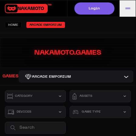
Login
NAKAMOTO.GAMES
HOME
ARCADE EMPORIUM
NAKAMOTO.GAMES
GAMES
ARCADE EMPORIUM
CATEGORY
ASSETS
DEVICES
GAME TYPE