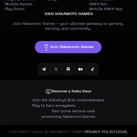
Mobile Games
NAKA Bot
Play Room
Mobile NAKA App
JOIN NAKAMOTO GAMES
Join Nakamoto Games - your ultimate gateway to gaming,
earning, and community.
Join Nakamoto Games
Become a Naka Devs
Join the industry's first comprehensive
Play to Earn ecosystem.
Earn some serious cash
promoting Nakamoto.Games
COPYRIGHT 2025 © NAKAMOTO GAMES
PRIVACY POLICY
LEGAL